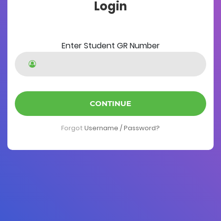
Login
Enter Student GR Number
CONTINUE
Forgot
Username / Password?